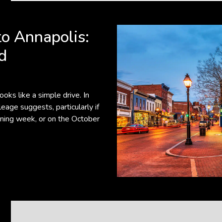
o Annapolis:
d
oks like a simple drive. In
eage suggests, particularly if
oning week, or on the October