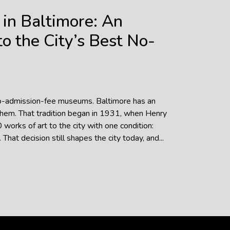
in Baltimore: An
o the City’s Best No-
no-admission-fee museums. Baltimore has an
them. That tradition began in 1931, when Henry
works of art to the city with one condition:
hat decision still shapes the city today, and...