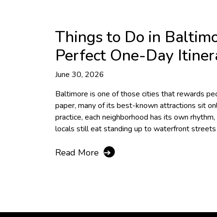
Things to Do in Baltim
Perfect One-Day Itiner
June 30, 2026
Baltimore is one of those cities that rewards 
paper, many of its best-known attractions sit onl
practice, each neighborhood has its own rhythm
locals still eat standing up to waterfront street
Read More
➔