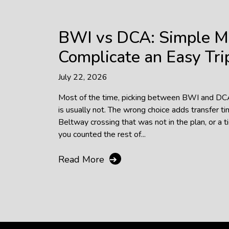
BWI vs DCA: Simple M
Complicate an Easy Tri
July 22, 2026
Most of the time, picking between BWI and DCA f
is usually not. The wrong choice adds transfer ti
Beltway crossing that was not in the plan, or a t
you counted the rest of...
Read More
➔