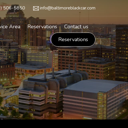
3) 506-5850
info@baltimoreblackcar.com
vice Area
Reservations
Contact us
Reservations