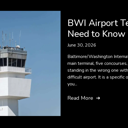
BWI Airport T
Need to Know 
June 30, 2026
Baltimore/Washington Internat
main terminal, five concourses,
standing in the wrong one with 
difficult airport. It is a speci
you...
Read More
➔