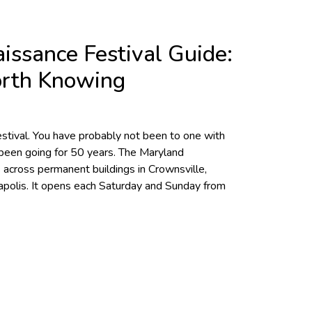
issance Festival Guide:
orth Knowing
stival. You have probably not been to one with
s been going for 50 years. The Maryland
 across permanent buildings in Crownsville,
polis. It opens each Saturday and Sunday from