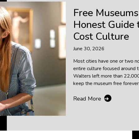
Free Museums 
Honest Guide t
Cost Culture
June 30, 2026
Most cities have one or two 
entire culture focused around 
Walters left more than 22,000 
keep the museum free forever. T
Read More
➔