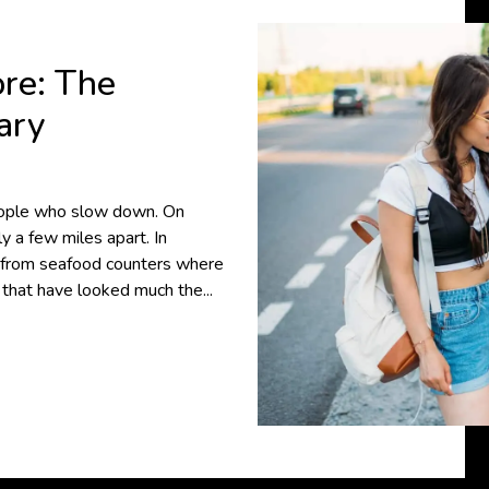
ore: The
ary
people who slow down. On
y a few miles apart. In
, from seafood counters where
s that have looked much the...