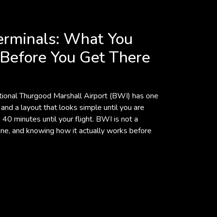
erminals: What You
Before You Get There
ional Thurgood Marshall Airport (BWI) has one
 and a layout that looks simple until you are
40 minutes until your flight. BWI is not a
fic one, and knowing how it actually works before