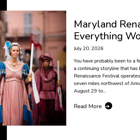
Maryland Rena
Everything W
July 20, 2026
You have probably been to a fe
a continuing storyline that ha
Renaissance Festival operates
seven miles northwest of Anna
August 29 to...
Read More
➔