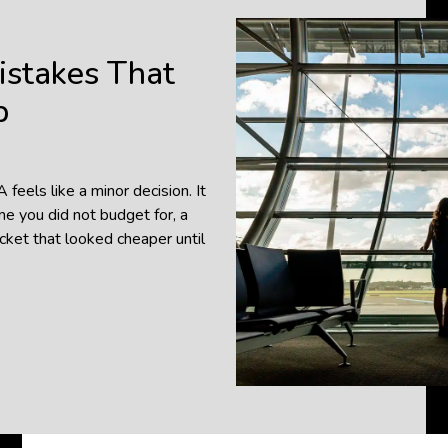
istakes That
p
eels like a minor decision. It
me you did not budget for, a
icket that looked cheaper until