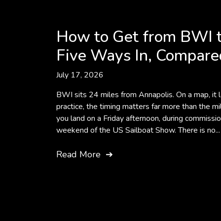
How to Get from BWI t
Five Ways In, Compare
July 17, 2026
BWI sits 24 miles from Annapolis. On a map, it lo
practice, the timing matters far more than the mil
you land on a Friday afternoon, during commissi
weekend of the US Sailboat Show. There is no...
Read More
➔