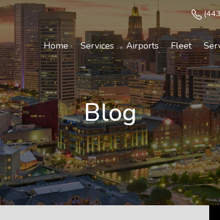
(44
Home
Services
Airports
Fleet
Ser
Blog