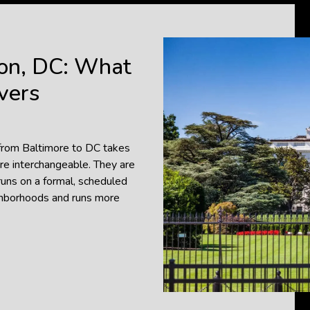
on, DC: What
vers
 from Baltimore to DC takes
re interchangeable. They are
runs on a formal, scheduled
ighborhoods and runs more