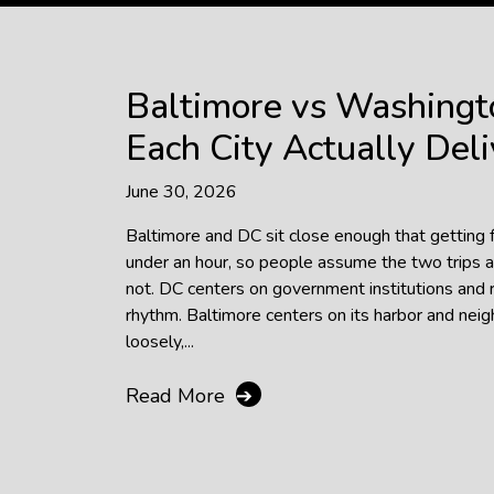
Baltimore vs Washingt
Each City Actually Deli
June 30, 2026
Baltimore and DC sit close enough that getting
under an hour, so people assume the two trips a
not. DC centers on government institutions and 
rhythm. Baltimore centers on its harbor and ne
loosely,...
Read More
➔