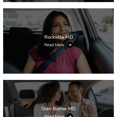
Rockville MD
Read More
➔
Glen Burnie MD
Read More
➔