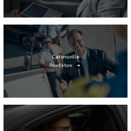
Catonsville
Read More
➔