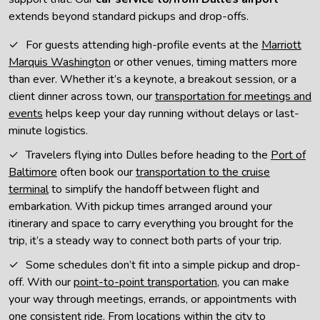
extends beyond standard pickups and drop-offs.
For guests attending high-profile events at the
Marriott
Marquis Washington
or other venues, timing matters more
than ever. Whether it’s a keynote, a breakout session, or a
client dinner across town, our
transportation for meetings and
events
helps keep your day running without delays or last-
minute logistics.
Travelers flying into Dulles before heading to the
Port of
Baltimore
often book our
transportation to the cruise
terminal
to simplify the handoff between flight and
embarkation. With pickup times arranged around your
itinerary and space to carry everything you brought for the
trip, it’s a steady way to connect both parts of your trip.
Some schedules don’t fit into a simple pickup and drop-
off. With our
point-to-point transportation
, you can make
your way through meetings, errands, or appointments with
one consistent ride. From locations within the city to