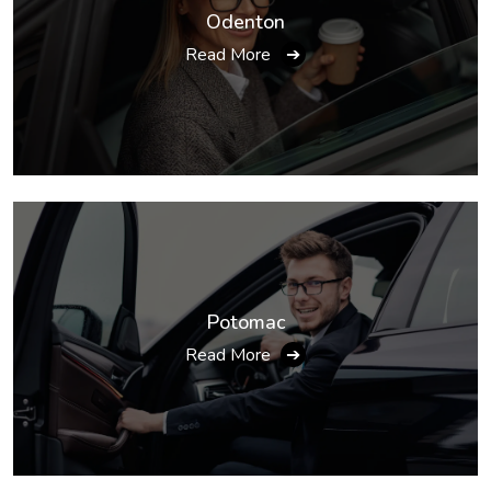
Odenton
Read More
➔
Potomac
Read More
➔