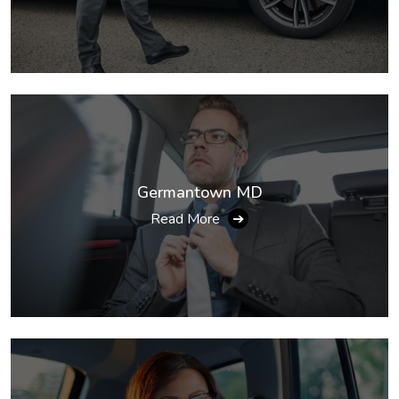
Germantown MD
Read More
➔