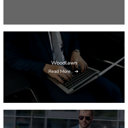
Woodlawn
Read More
➔