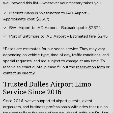
well beyond this list—wherever your itinerary takes you.
Marriott Marquis Washington to IAD Airport –
Approximate cost: $150*;
BWI Airport to IAD Airport – Ballpark quote: $232*;
Port of Baltimore to IAD Airport – Estimated fare: $245.
*Rates are estimates for our sedan service. They may vary
depending on vehicle type, time of day, traffic conditions, and
special requests, and are subject to change at any time. To
receive an exact quote, please fill out the
reservation form
or
contact us directly.
Trusted Dulles Airport Limo
Service Since 2016
Since 2016, we’ve supported airport guests, event
organizers, and business professionals with rides that run on
time and reflect the tone of the day ahead. With our
Dulles