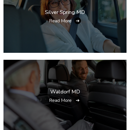
Silver Spring MD
Read More
➔
Waldorf MD
Read More
➔