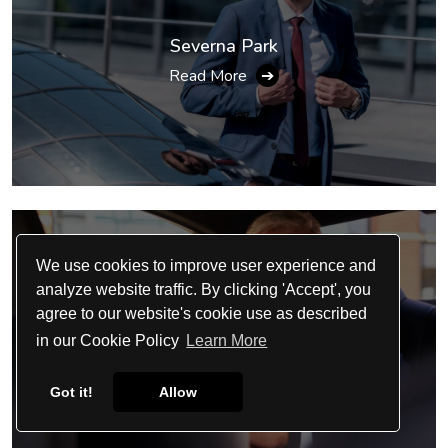
Severna Park
Read More
➔
We use cookies to improve user experience and
analyze website traffic. By clicking 'Accept', you
agree to our website's cookie use as described
Clinton
in our Cookie Policy
Learn More
Read More
➔
Got it!
Allow