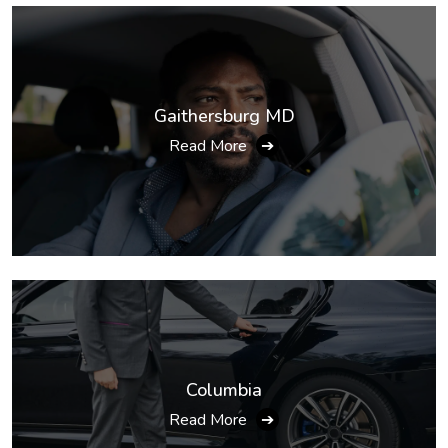
Gaithersburg MD
Read More
➔
Columbia
Read More
➔