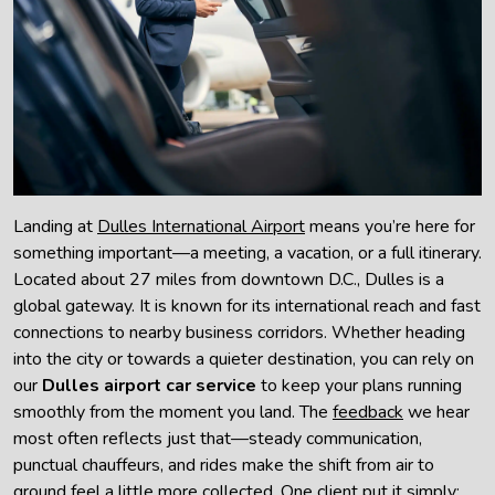
Landing at
Dulles International Airport
means you’re here for
something important—a meeting, a vacation, or a full itinerary.
Located about 27 miles from downtown D.C., Dulles is a
global gateway. It is known for its international reach and fast
connections to nearby business corridors. Whether heading
into the city or towards a quieter destination, you can rely on
our
Dulles airport car service
to keep your plans running
smoothly from the moment you land. The
feedback
we hear
most often reflects just that—steady communication,
punctual chauffeurs, and rides make the shift from air to
ground feel a little more collected. One client put it simply: