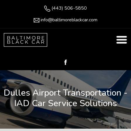
(443) 506-5850
info@baltimoreblackcar.com
Dulles Airport Transportation -
IAD Car Service Solutions