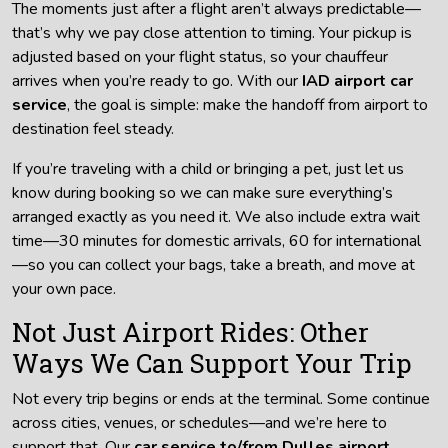
The moments just after a flight aren’t always predictable—
that’s why we pay close attention to timing. Your pickup is
adjusted based on your flight status, so your chauffeur
arrives when you’re ready to go. With our
IAD airport car
service
, the goal is simple: make the handoff from airport to
destination feel steady.
If you’re traveling with a child or bringing a pet, just let us
know during booking so we can make sure everything’s
arranged exactly as you need it. We also include extra wait
time—30 minutes for domestic arrivals, 60 for international
—so you can collect your bags, take a breath, and move at
your own pace.
Not Just Airport Rides: Other
Ways We Can Support Your Trip
Not every trip begins or ends at the terminal. Some continue
across cities, venues, or schedules—and we’re here to
support that. Our
car service to/from Dulles airport