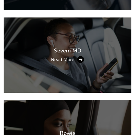
Severn MD
Read More
➔
Bowie