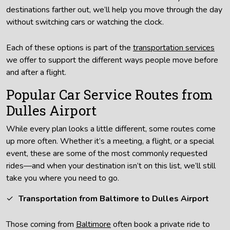
destinations farther out, we’ll help you move through the day
without switching cars or watching the clock.
Each of these options is part of the
transportation services
we offer to support the different ways people move before
and after a flight.
Popular Car Service Routes from
Dulles Airport
While every plan looks a little different, some routes come
up more often. Whether it’s a meeting, a flight, or a special
event, these are some of the most commonly requested
rides—and when your destination isn’t on this list, we’ll still
take you where you need to go.
Transportation from Baltimore to Dulles Airport
Those coming from
Baltimore
often book a private ride to