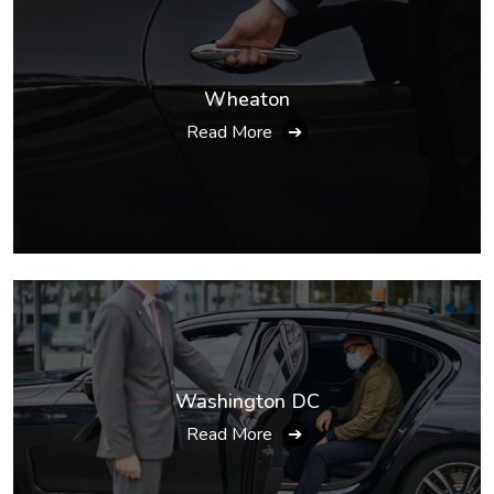
Wheaton
Read More
➔
Washington DC
Read More
➔