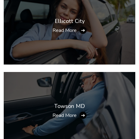
Ellicott City
Read More
➔
Towson MD
Read More
➔