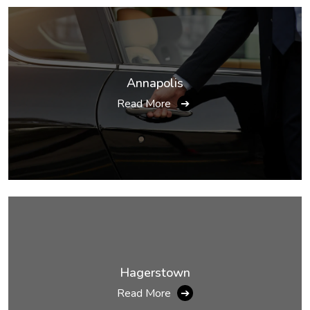
Annapolis
Read More
➔
Hagerstown
Read More
➔