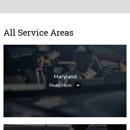
All
Service Areas
Maryland
Read More
➔