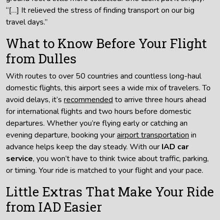
“[…] It relieved the stress of finding transport on our big
travel days.”
What to Know Before Your Flight
from Dulles
With routes to over 50 countries and countless long-haul
domestic flights, this airport sees a wide mix of travelers. To
avoid delays, it’s
recommended
to arrive three hours ahead
for international flights and two hours before domestic
departures. Whether you’re flying early or catching an
evening departure, booking your
airport transportation
in
advance helps keep the day steady. With our
IAD car
service
, you won’t have to think twice about traffic, parking,
or timing. Your ride is matched to your flight and your pace.
Little Extras That Make Your Ride
from IAD Easier