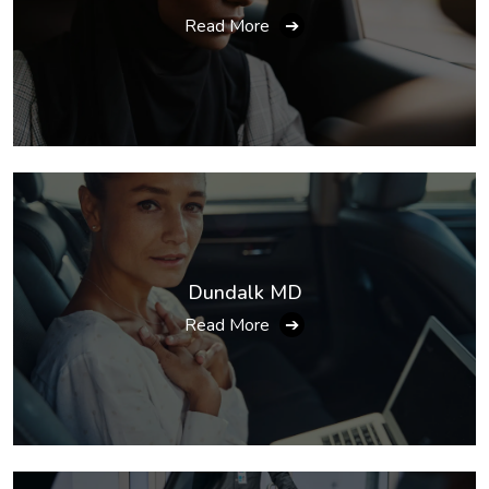
Read More
➔
Dundalk MD
Read More
➔