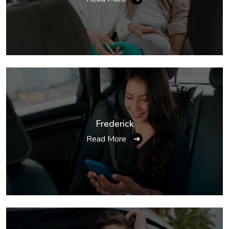
Frederick
Read More
➔