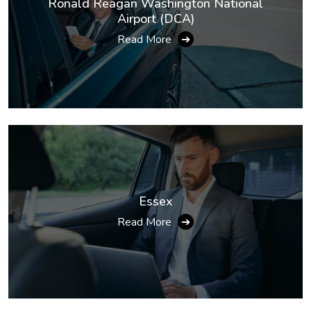
Ronald Reagan Washington National
Airport (DCA)
Read More
➔
Essex
Read More
➔