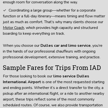
enough room for conversation along the way.
Coordinating a large group—whether for a corporate
function or a full-day itinerary—means timing and flow matter
just as much as comfort. That’s why many clients choose our
Motor Coach
, which provides high capacity and structured
boarding to keep everything on track.
When you choose our
Dulles car and limo service
, you’re
in the hands of our professional chauffeurs with ongoing
professional development, extensive training, and practice.
Sample Fares for Trips From IAD
For those looking to book our
limo service Dulles
International Airport
is one of the most requested starting
and ending points. Whether it’s a direct transfer to the city, a
pickup after an international flight, or a ride to another nearby
airport, these trips reflect some of the most commonly
scheduled routes. Of course, we also provide transportation