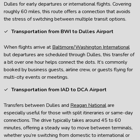
Dulles for early departures or international flights. Covering
roughly 60 miles, this route offers a connection that avoids
the stress of switching between multiple transit options.
Transportation from BWI to Dulles Airport
When flights arrive at
Baltimore/Washington International
but departures are scheduled through Dulles, this transfer of
a bit over one hour helps connect the dots. It’s commonly
booked by business guests, airline crew, or guests flying for
multi-city events or meetings.
Transportation from IAD to DCA Airport
Transfers between Dulles and
Reagan National
are
especially useful for those with split itineraries or same-day
connections. The drive typically takes around 45 to 60
minutes, offering a steady way to move between terminals,
whether you’re switching from domestic to international or