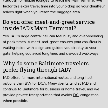
Aerotrain or mobile lounges to reach the Main Terminal. We
factor this extra travel time into your pickup so your chauffeur
arrives right when you reach the baggage area.
Do you offer meet-and-greet service
inside IAD’s Main Terminal?
Yes. IAD’s large central hall can feel busy and overwhelming
at peak times. A meet-and-greet ensures your chauffeur is
waiting inside with a sign and guides you directly to your
gate, helping you avoid long lines and crowded walkways.
Why do some Baltimore travelers
prefer flying through IAD?
IAD offers far more international routes and long-haul
options than
BWI
or
DCA
. Many clients land at IAD and
continue to Baltimore for business or home travel, and we
provide private transportation that avoids
D.C.
congestion
when possible.