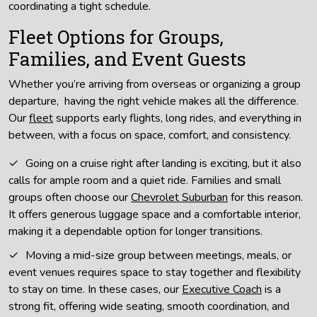
coordinating a tight schedule.
Fleet Options for Groups,
Families, and Event Guests
Whether you’re arriving from overseas or organizing a group
departure, having the right vehicle makes all the difference.
Our
fleet
supports early flights, long rides, and everything in
between, with a focus on space, comfort, and consistency.
Going on a cruise right after landing is exciting, but it also
calls for ample room and a quiet ride. Families and small
groups often choose our
Chevrolet Suburban
for this reason.
It offers generous luggage space and a comfortable interior,
making it a dependable option for longer transitions.
Moving a mid-size group between meetings, meals, or
event venues requires space to stay together and flexibility
to stay on time. In these cases, our
Executive Coach
is a
strong fit, offering wide seating, smooth coordination, and