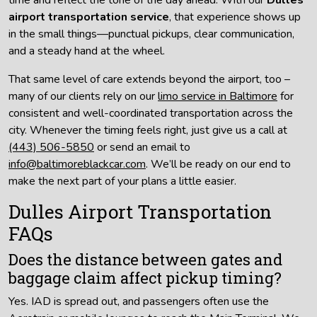
airport transportation service
, that experience shows up
in the small things—punctual pickups, clear communication,
and a steady hand at the wheel.
That same level of care extends beyond the airport, too –
many of our clients rely on our
limo service in Baltimore
for
consistent and well-coordinated transportation across the
city. Whenever the timing feels right, just give us a call at
(443) 506-5850
or send an email to
info@baltimoreblackcar.com
. We’ll be ready on our end to
make the next part of your plans a little easier.
Dulles Airport Transportation
FAQs
Does the distance between gates and
baggage claim affect pickup timing?
Yes. IAD is spread out, and passengers often use the