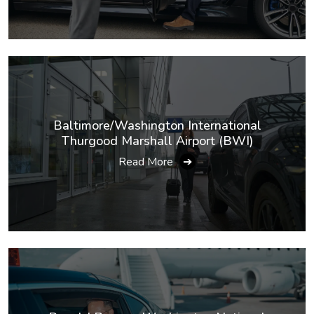
Baltimore/Washington International
Thurgood Marshall Airport (BWI)
Read More
➔