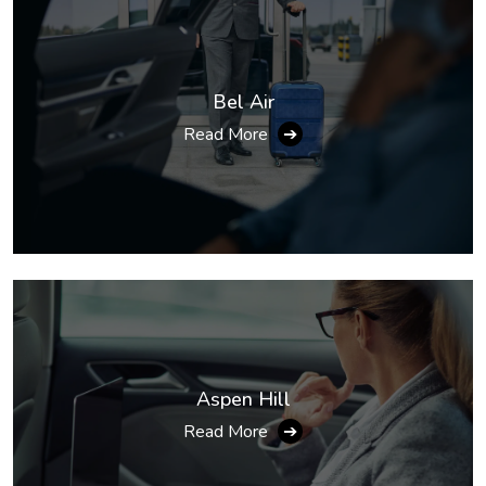
Bel Air
Read More
➔
Aspen Hill
Read More
➔