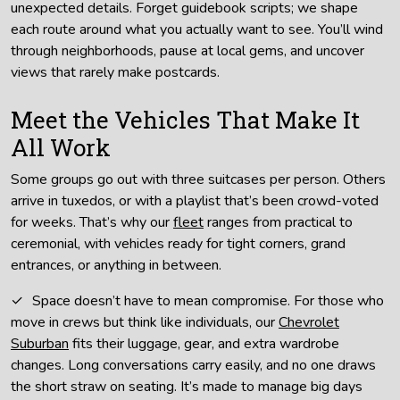
unexpected details. Forget guidebook scripts; we shape
each route around what you actually want to see. You’ll wind
through neighborhoods, pause at local gems, and uncover
views that rarely make postcards.
Meet the Vehicles That Make It
All Work
Some groups go out with three suitcases per person. Others
arrive in tuxedos, or with a playlist that’s been crowd-voted
for weeks. That’s why our
fleet
ranges from practical to
ceremonial, with vehicles ready for tight corners, grand
entrances, or anything in between.
Space doesn’t have to mean compromise. For those who
move in crews but think like individuals, our
Chevrolet
Suburban
fits their luggage, gear, and extra wardrobe
changes. Long conversations carry easily, and no one draws
the short straw on seating. It’s made to manage big days