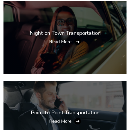
Night on Town Transportation
Read More
➔
Point to Point Transportation
Read More
➔