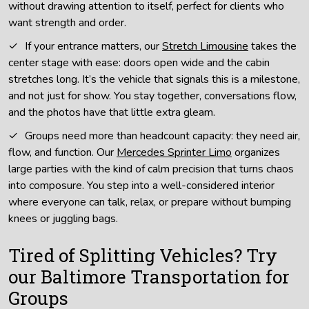
without drawing attention to itself, perfect for clients who
want strength and order.
If your entrance matters, our
Stretch Limousine
takes the
center stage with ease: doors open wide and the cabin
stretches long. It’s the vehicle that signals this is a milestone,
and not just for show. You stay together, conversations flow,
and the photos have that little extra gleam.
Groups need more than headcount capacity: they need air,
flow, and function. Our
Mercedes Sprinter Limo
organizes
large parties with the kind of calm precision that turns chaos
into composure. You step into a well-considered interior
where everyone can talk, relax, or prepare without bumping
knees or juggling bags.
Tired of Splitting Vehicles? Try
our Baltimore Transportation for
Groups