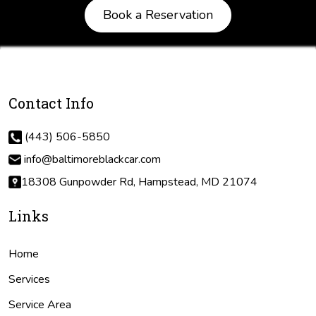
Book a Reservation
Contact Info
(443) 506-5850
info@baltimoreblackcar.com
18308 Gunpowder Rd, Hampstead, MD 21074
Links
Home
Services
Service Area