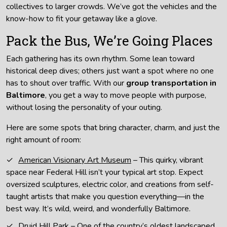
collectives to larger crowds. We’ve got the vehicles and the
know-how to fit your getaway like a glove.
Pack the Bus, We’re Going Places
Each gathering has its own rhythm. Some lean toward
historical deep dives; others just want a spot where no one
has to shout over traffic. With our
group transportation in
Baltimore
, you get a way to move people with purpose,
without losing the personality of your outing.
Here are some spots that bring character, charm, and just the
right amount of room:
American Visionary Art Museum
– This quirky, vibrant
space near Federal Hill isn’t your typical art stop. Expect
oversized sculptures, electric color, and creations from self-
taught artists that make you question everything—in the
best way. It’s wild, weird, and wonderfully Baltimore.
Druid Hill Park
– One of the country’s oldest landscaped