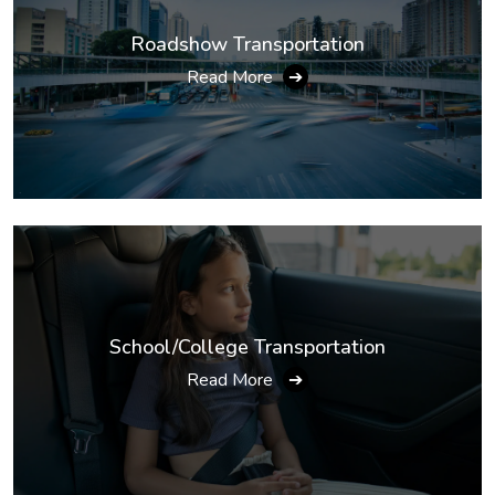
Roadshow Transportation
Read More
➔
School/College Transportation
Read More
➔