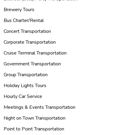
Brewery Tours
Bus Charter/Rental
Concert Transportation
Corporate Transportation
Cruise Terminal Transportation
Government Transportation
Group Transportation
Holiday Lights Tours
Hourly Car Service
Meetings & Events Transportation
Night on Town Transportation
Point to Point Transportation