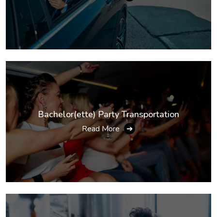
Bachelor(ette) Party Transportation
Read More
➔