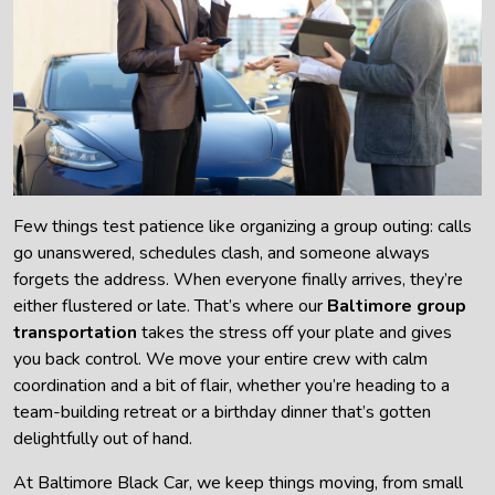
Few things test patience like organizing a group outing: calls
go unanswered, schedules clash, and someone always
forgets the address. When everyone finally arrives, they’re
either flustered or late. That’s where our
Baltimore group
transportation
takes the stress off your plate and gives
you back control. We move your entire crew with calm
coordination and a bit of flair, whether you’re heading to a
team-building retreat or a birthday dinner that’s gotten
delightfully out of hand.
At Baltimore Black Car, we keep things moving, from small