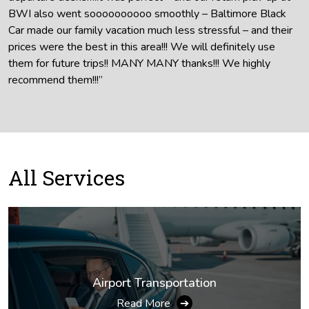
BWI also went soooooooooo smoothly – Baltimore Black
Car made our family vacation much less stressful – and their
prices were the best in this area!!! We will definitely use
them for future trips!! MANY MANY thanks!!! We highly
recommend them!!!”
All
Services
Airport Transportation
Read More
➔