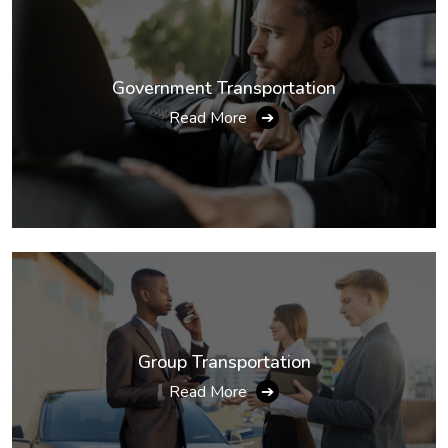
Government Transportation
Read More
➔
Group Transportation
Read More
➔