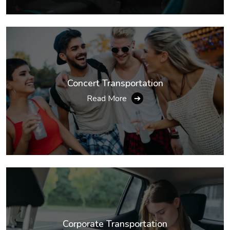
Concert Transportation
Read More
➔
Corporate Transportation