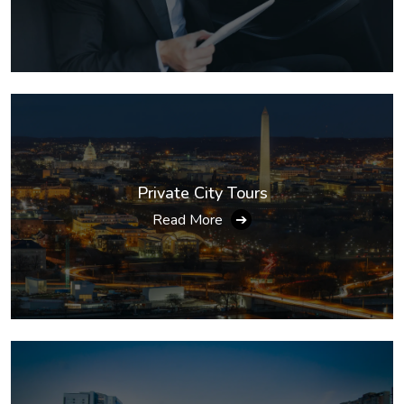
Private City Tours
Read More
➔