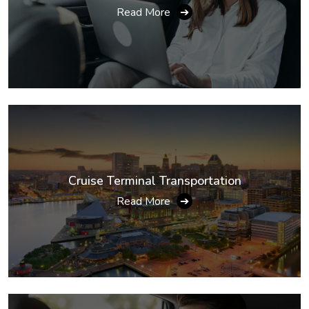
Read More
➔
Cruise Terminal Transportation
Read More
➔