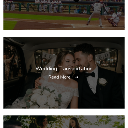
Wedding Transportation
Read More
➔