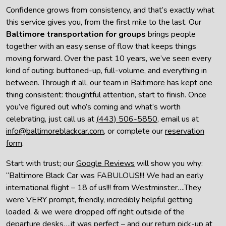
Confidence grows from consistency, and that’s exactly what
this service gives you, from the first mile to the last. Our
Baltimore transportation for groups
brings people
together with an easy sense of flow that keeps things
moving forward. Over the past 10 years, we’ve seen every
kind of outing: buttoned-up, full-volume, and everything in
between. Through it all, our team in
Baltimore
has kept one
thing consistent: thoughtful attention, start to finish. Once
you’ve figured out who’s coming and what’s worth
celebrating, just call us at
(443) 506-5850
, email us at
info@baltimoreblackcar.com
, or complete our
reservation
form
.
Start with trust; our
Google Reviews
will show you why:
“Baltimore Black Car was FABULOUS!!! We had an early
international flight – 18 of us!!! from Westminster….They
were VERY prompt, friendly, incredibly helpful getting
loaded, & we were dropped off right outside of the
departure desks….it was perfect – and our return pick-up at