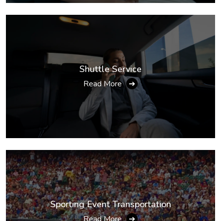
Shuttle Service
Read More
➔
Sporting Event Transportation
Read More
➔