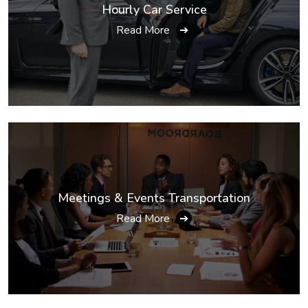
Hourly Car Service
Read More
➔
Meetings & Events Transportation
Read More
➔