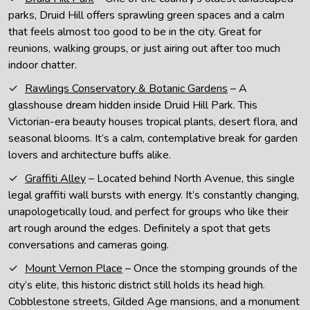
parks, Druid Hill offers sprawling green spaces and a calm
that feels almost too good to be in the city. Great for
reunions, walking groups, or just airing out after too much
indoor chatter.
Rawlings Conservatory & Botanic Gardens
– A
glasshouse dream hidden inside Druid Hill Park. This
Victorian-era beauty houses tropical plants, desert flora, and
seasonal blooms. It’s a calm, contemplative break for garden
lovers and architecture buffs alike.
Graffiti Alley
– Located behind North Avenue, this single
legal graffiti wall bursts with energy. It’s constantly changing,
unapologetically loud, and perfect for groups who like their
art rough around the edges. Definitely a spot that gets
conversations and cameras going.
Mount Vernon Place
– Once the stomping grounds of the
city’s elite, this historic district still holds its head high.
Cobblestone streets, Gilded Age mansions, and a monument