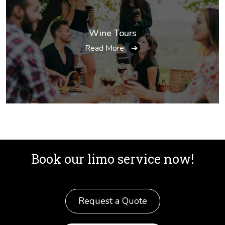
Wine Tours
Read More
➔
Book our limo service now!
Request a Quote