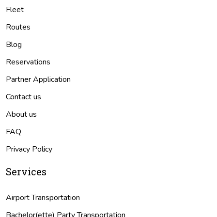
Fleet
Routes
Blog
Reservations
Partner Application
Contact us
About us
FAQ
Privacy Policy
Services
Airport Transportation
Bachelor(ette) Party Transportation