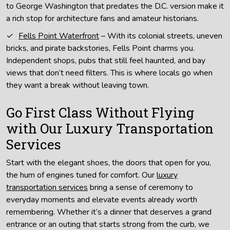
to George Washington that predates the D.C. version make it
a rich stop for architecture fans and amateur historians.
Fells Point Waterfront
– With its colonial streets, uneven
bricks, and pirate backstories, Fells Point charms you.
Independent shops, pubs that still feel haunted, and bay
views that don’t need filters. This is where locals go when
they want a break without leaving town.
Go First Class Without Flying
with Our Luxury Transportation
Services
Start with the elegant shoes, the doors that open for you,
the hum of engines tuned for comfort. Our
luxury
transportation services
bring a sense of ceremony to
everyday moments and elevate events already worth
remembering. Whether it’s a dinner that deserves a grand
entrance or an outing that starts strong from the curb, we