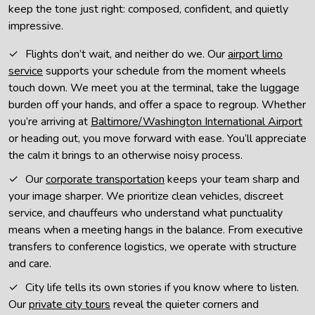
keep the tone just right: composed, confident, and quietly
impressive.
Flights don’t wait, and neither do we. Our
airport limo
service
supports your schedule from the moment wheels
touch down. We meet you at the terminal, take the luggage
burden off your hands, and offer a space to regroup. Whether
you’re arriving at
Baltimore/Washington International Airport
or heading out, you move forward with ease. You’ll appreciate
the calm it brings to an otherwise noisy process.
Our
corporate transportation
keeps your team sharp and
your image sharper. We prioritize clean vehicles, discreet
service, and chauffeurs who understand what punctuality
means when a meeting hangs in the balance. From executive
transfers to conference logistics, we operate with structure
and care.
City life tells its own stories if you know where to listen.
Our
private city tours
reveal the quieter corners and