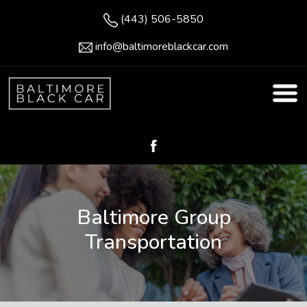
(443) 506-5850
info@baltimoreblackcar.com
Baltimore Group
Transportation