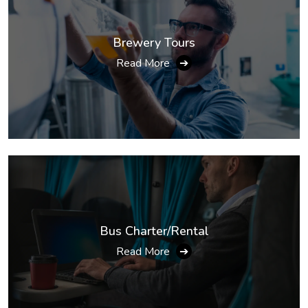
Brewery Tours
Read More
➔
Bus Charter/Rental
Read More
➔