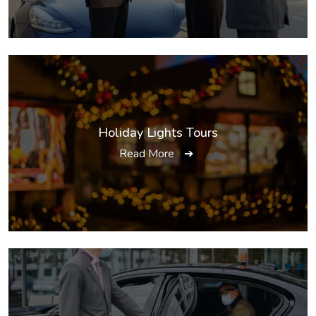
Holiday Lights Tours
Read More
➔