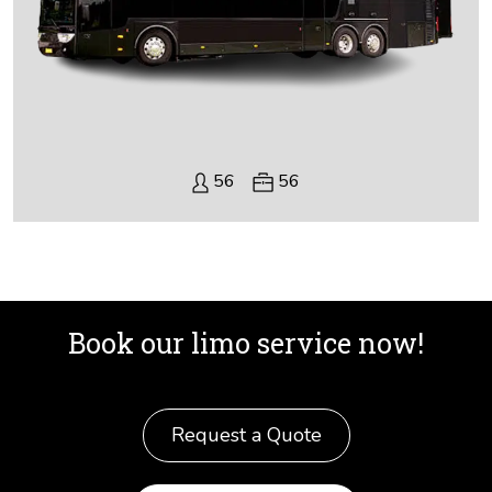
56
56
Book our limo service now!
Request a Quote