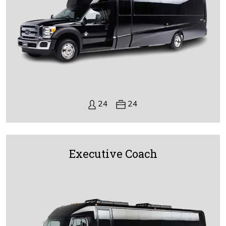
24
24
Executive Coach