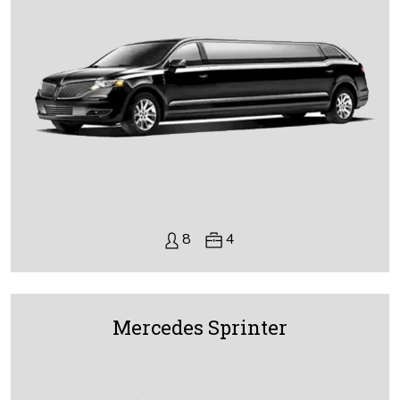
8
4
Mercedes Sprinter