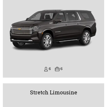
6
6
Stretch Limousine