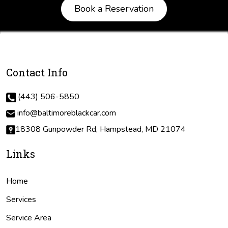
Book a Reservation
Contact Info
(443) 506-5850
info@baltimoreblackcar.com
18308 Gunpowder Rd, Hampstead, MD 21074
Links
Home
Services
Service Area