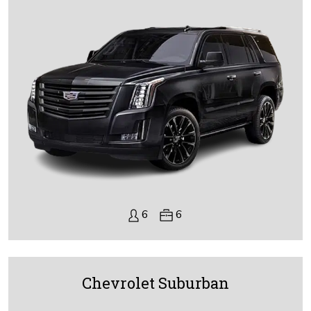
6
6
Chevrolet Suburban