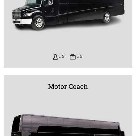
39
39
Motor Coach