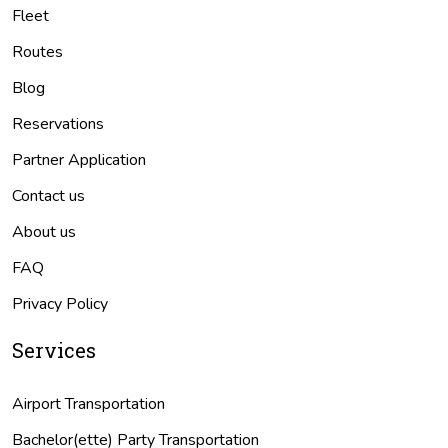
Fleet
Routes
Blog
Reservations
Partner Application
Contact us
About us
FAQ
Privacy Policy
Services
Airport Transportation
Bachelor(ette) Party Transportation