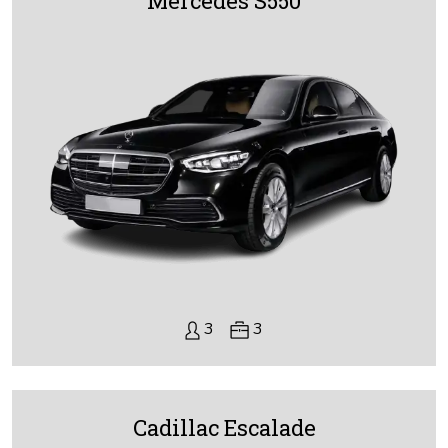
Mercedes S550
3
3
Cadillac Escalade