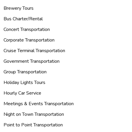
Brewery Tours
Bus Charter/Rental
Concert Transportation
Corporate Transportation
Cruise Terminal Transportation
Government Transportation
Group Transportation
Holiday Lights Tours
Hourly Car Service
Meetings & Events Transportation
Night on Town Transportation
Point to Point Transportation