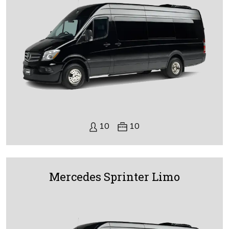
10
10
Mercedes Sprinter Limo