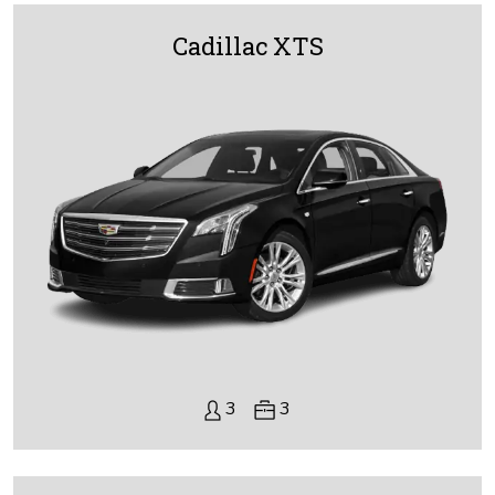
Cadillac XTS
3
3