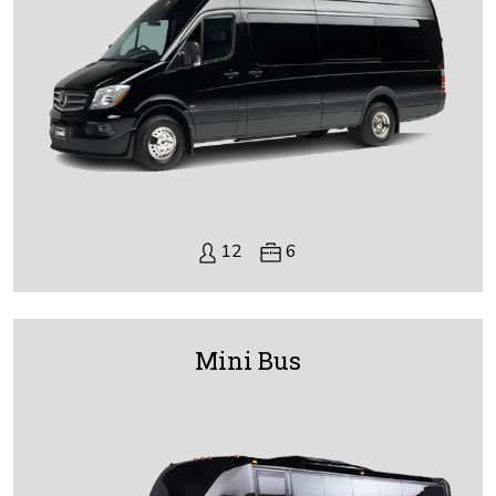
12
6
Mini Bus