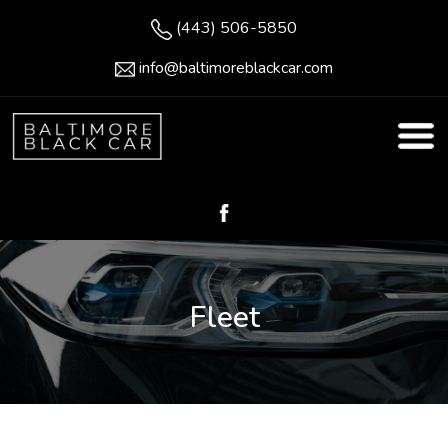
(443) 506-5850
info@baltimoreblackcar.com
Fleet