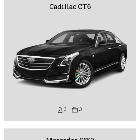
Cadillac CT6
3
3