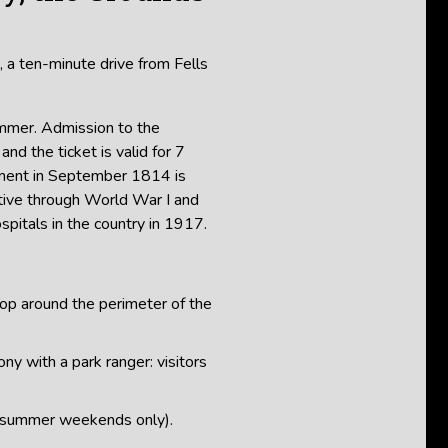
, a ten-minute drive from Fells
ummer. Admission to the
and the ticket is valid for 7
dment in September 1814 is
ctive through World War I and
spitals in the country in 1917.
oop around the perimeter of the
ny with a park ranger: visitors
(summer weekends only).