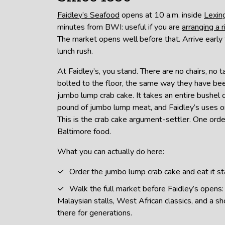
Faidley’s Seafood
opens at 10 a.m. inside
Lexin
minutes from BWI: useful if you are
arranging a r
The market opens well before that. Arrive early 
lunch rush.
At Faidley’s, you stand. There are no chairs, no t
bolted to the floor, the same way they have be
jumbo lump crab cake. It takes an entire bushel
pound of jumbo lump meat, and Faidley’s uses only
This is the crab cake argument-settler. One or
Baltimore food.
What you can actually do here:
Order the jumbo lump crab cake and eat it st
Walk the full market before Faidley’s opens
Malaysian stalls, West African classics, and a s
there for generations.