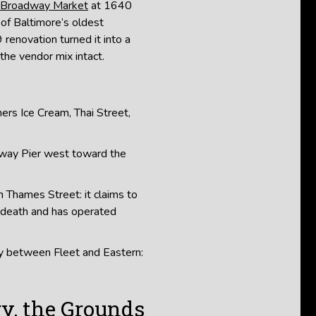
Broadway Market
at 1640
of Baltimore’s oldest
renovation turned it into a
the vendor mix intact.
ers Ice Cream, Thai Street,
way Pier west toward the
 Thames Street: it claims to
 death and has operated
 between Fleet and Eastern:
y, the Grounds