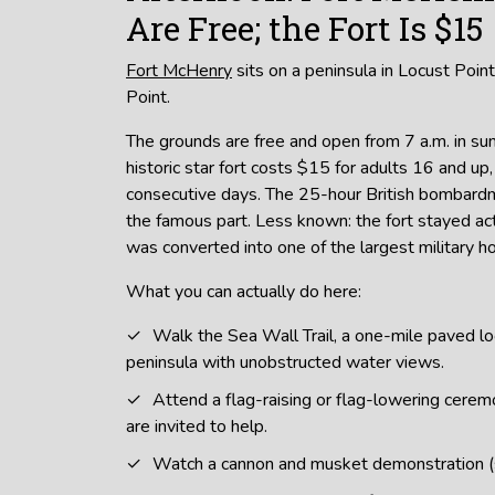
Are Free; the Fort Is $15
Fort McHenry
sits on a peninsula in Locust Point
Point.
The grounds are free and open from 7 a.m. in s
historic star fort costs $15 for adults 16 and up, 
consecutive days. The 25-hour British bombar
the famous part. Less known: the fort stayed a
was converted into one of the largest military ho
What you can actually do here:
Walk the Sea Wall Trail, a one-mile paved l
peninsula with unobstructed water views.
Attend a flag-raising or flag-lowering ceremo
are invited to help.
Watch a cannon and musket demonstration 