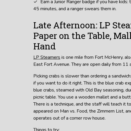
Earn a Junior Ranger badge if you have kids: 
45 minutes, and a ranger swears them in.
Late Afternoon: LP Ste
Paper on the Table, Mal
Hand
LP Steamers
is one mile from Fort McHenry, als
East Fort Avenue. They are open daily from 11 a
Picking crabs is slower than ordering a sandwich
if you want to do it right. This is the blue crab
blue crabs, steamed with Old Bay seasoning, d
picnic table. You use a wooden mallet and a butt
There is a technique, and the staff will teach it 
appeared on Man vs. Food, the Zimmern List, and
operates out of a corner row house.
Things to try: