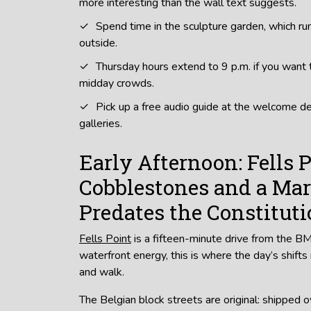
more interesting than the wall text suggests.
Spend time in the sculpture garden, which ru
outside.
Thursday hours extend to 9 p.m. if you want t
midday crowds.
Pick up a free audio guide at the welcome d
galleries.
Early Afternoon: Fells P
Cobblestones and a Mar
Predates the Constitut
Fells Point
is a fifteen-minute drive from the 
waterfront energy, this is where the day’s shifts
and walk.
The Belgian block streets are original: shipped o