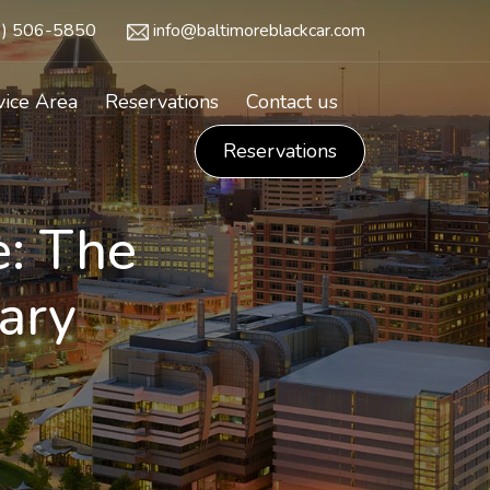
3) 506-5850
info@baltimoreblackcar.com
vice Area
Reservations
Contact us
Reservations
e: The
ary