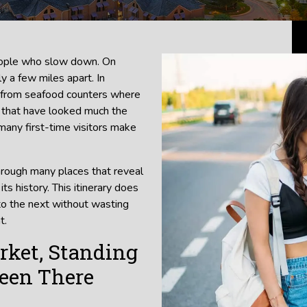
people who slow down. On
y a few miles apart. In
, from seafood counters where
ts that have looked much the
many first-time visitors make
hrough many places that reveal
ts history. This itinerary does
to the next without wasting
t.
rket, Standing
Been There