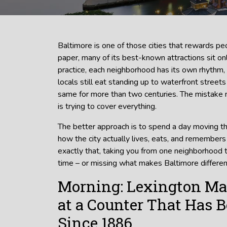
Baltimore is one of those cities that rewards 
paper, many of its best-known attractions sit onl
practice, each neighborhood has its own rhythm
locals still eat standing up to waterfront stree
same for more than two centuries. The mistake 
is trying to cover everything.
The better approach is to spend a day moving t
how the city actually lives, eats, and remembers i
exactly that, taking you from one neighborhood 
time – or missing what makes Baltimore differen
Morning: Lexington Ma
at a Counter That Has 
Since 1886