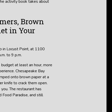
the activity book takes about
amers, Brown
let in Your
o in Locust Point, at 1100
.m. to 9 p.m.
: budget at least an hour, more
 experience. Chesapeake Bay
umped onto brown paper at a
er knife to crack them open.
to you. The restaurant has
 Food Paradise, and still