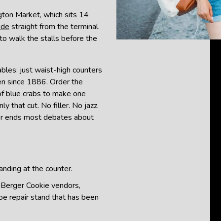
gton Market
, which sits 14
ide
straight from the terminal.
to walk the stalls before the
ables: just waist-high counters
en since 1886. Order the
 of blue crabs to make one
 that cut. No filler. No jazz.
der ends most debates about
anding at the counter.
: Berger Cookie vendors,
hoe repair stand that has been