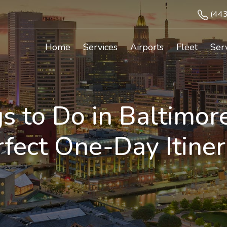
(44
Home
Services
Airports
Fleet
Ser
s to Do in Baltimor
rfect One-Day Itiner