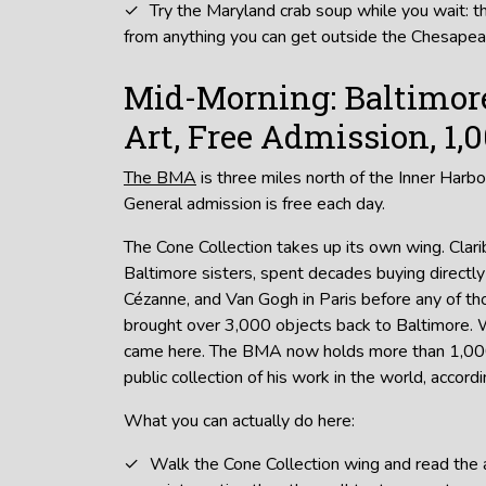
Try the Maryland crab soup while you wait: t
from anything you can get outside the Chesapea
Mid-Morning: Baltimo
Art, Free Admission, 1,
The BMA
is three miles north of the Inner Harbo
General admission is free each day.
The Cone Collection takes up its own wing. Clar
Baltimore sisters, spent decades buying directly
Cézanne, and Van Gogh in Paris before any of 
brought over 3,000 objects back to Baltimore. 
came here. The BMA now holds more than 1,000
public collection of his work in the world, accor
What you can actually do here:
Walk the Cone Collection wing and read the ac