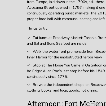
from Europe, laid down in the 1700s, still there.
Aliceanna Street opened in 1786, making it one 
continuously operating public markets. The 2019 
proper food hall with communal seating and left 
Things to try:
Eat lunch at Broadway Market: Taharka Broth
and Sal and Sons Seafood are inside.
Walk the waterfront promenade from Broad
Inner Harbor for the unobstructed harbor view.
Stop at
The Horse You Came In On Saloon
on
be Edgar Allan Poe’s last stop before his 1849
continuously since 1775.
Browse the independent shops on Broadway
clothing, books, and local goods, not chains.
Afternoon: Fort McHenr