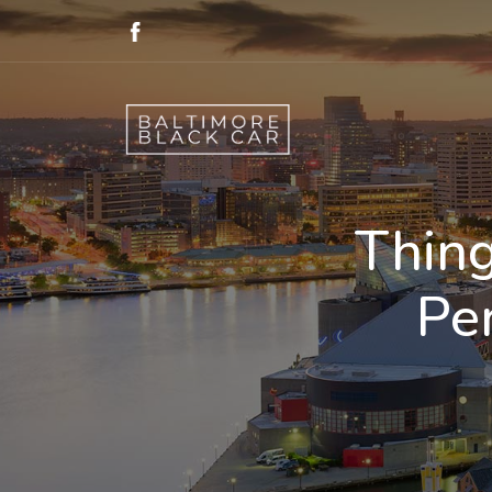
Thing
Pe