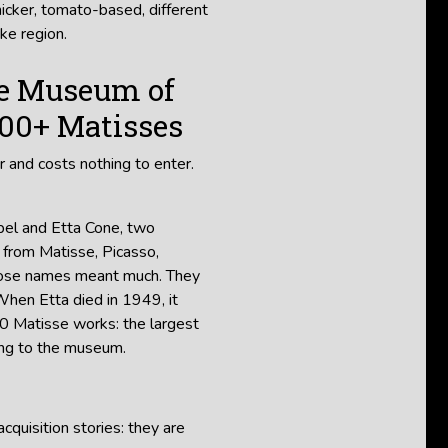
hicker, tomato-based, different
ke region.
re Museum of
000+ Matisses
r and costs nothing to enter.
ibel and Etta Cone, two
 from Matisse, Picasso,
those names meant much. They
When Etta died in 1949, it
 Matisse works: the largest
ding to the museum.
quisition stories: they are