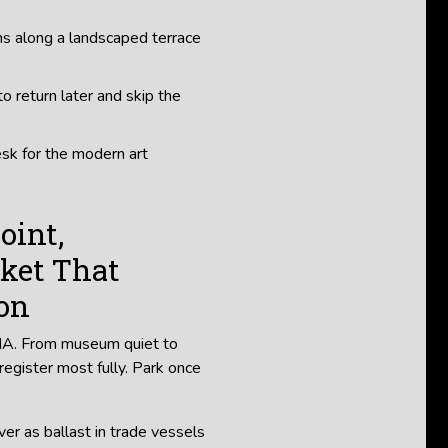
ns along a landscaped terrace
o return later and skip the
esk for the modern art
oint,
ket That
ion
BMA. From museum quiet to
 register most fully. Park once
ver as ballast in trade vessels